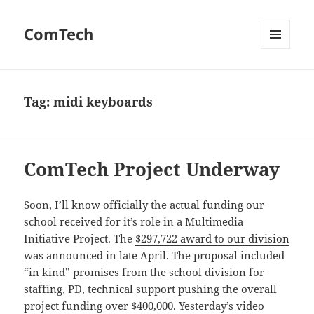
ComTech
MENU
AND
WIDGETS
Tag:
midi keyboards
ComTech Project Underway
Soon, I’ll know officially the actual funding our
school received for it’s role in a Multimedia
Initiative Project. The
$297,722 award to our division
was announced in late April. The proposal included
“in kind” promises from the school division for
staffing, PD, technical support pushing the overall
project funding over $400,000. Yesterday’s video