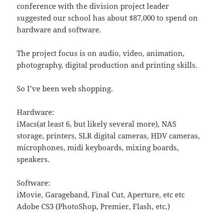
conference with the division project leader
suggested our school has about $87,000 to spend on
hardware and software.
The project focus is on audio, video, animation,
photography, digital production and printing skills.
So I’ve been web shopping.
Hardware:
iMacs(at least 6, but likely several more), NAS
storage, printers, SLR digital cameras, HDV cameras,
microphones, midi keyboards, mixing boards,
speakers.
Software:
iMovie, Garageband, Final Cut, Aperture, etc etc
Adobe CS3 (PhotoShop, Premier, Flash, etc.)