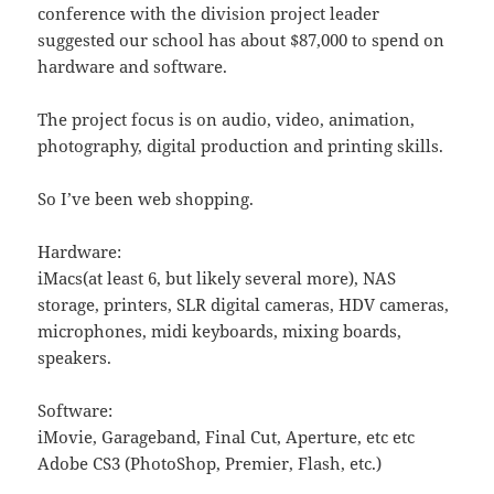
conference with the division project leader
suggested our school has about $87,000 to spend on
hardware and software.
The project focus is on audio, video, animation,
photography, digital production and printing skills.
So I’ve been web shopping.
Hardware:
iMacs(at least 6, but likely several more), NAS
storage, printers, SLR digital cameras, HDV cameras,
microphones, midi keyboards, mixing boards,
speakers.
Software:
iMovie, Garageband, Final Cut, Aperture, etc etc
Adobe CS3 (PhotoShop, Premier, Flash, etc.)