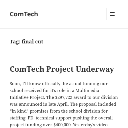
ComTech
MENU
AND
WIDGETS
Tag:
final cut
ComTech Project Underway
Soon, I’ll know officially the actual funding our
school received for it’s role in a Multimedia
Initiative Project. The
$297,722 award to our division
was announced in late April. The proposal included
“in kind” promises from the school division for
staffing, PD, technical support pushing the overall
project funding over $400,000. Yesterday’s video