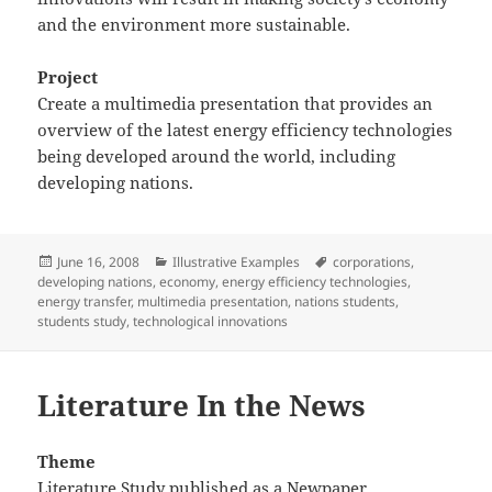
and the environment more sustainable.
Project
Create a multimedia presentation that provides an
overview of the latest energy efficiency technologies
being developed around the world, including
developing nations.
Posted
Categories
Tags
June 16, 2008
Illustrative Examples
corporations
,
on
developing nations
,
economy
,
energy efficiency technologies
,
energy transfer
,
multimedia presentation
,
nations students
,
students study
,
technological innovations
Literature In the News
Theme
Literature Study published as a Newpaper