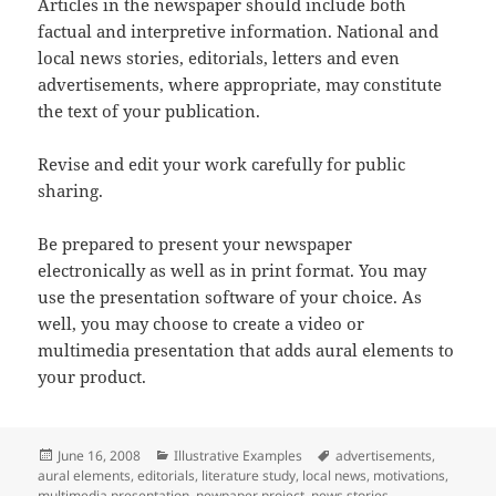
Articles in the newspaper should include both
factual and interpretive information. National and
local news stories, editorials, letters and even
advertisements, where appropriate, may constitute
the text of your publication.
Revise and edit your work carefully for public
sharing.
Be prepared to present your newspaper
electronically as well as in print format. You may
use the presentation software of your choice. As
well, you may choose to create a video or
multimedia presentation that adds aural elements to
your product.
Posted
Categories
Tags
June 16, 2008
Illustrative Examples
advertisements
,
on
aural elements
,
editorials
,
literature study
,
local news
,
motivations
,
multimedia presentation
,
newpaper project
,
news stories
,