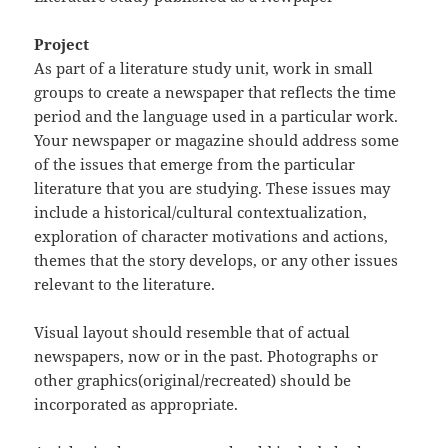
Project
As part of a literature study unit, work in small
groups to create a newspaper that reflects the time
period and the language used in a particular work.
Your newspaper or magazine should address some
of the issues that emerge from the particular
literature that you are studying. These issues may
include a historical/cultural contextualization,
exploration of character motivations and actions,
themes that the story develops, or any other issues
relevant to the literature.
Visual layout should resemble that of actual
newspapers, now or in the past. Photographs or
other graphics(original/recreated) should be
incorporated as appropriate.