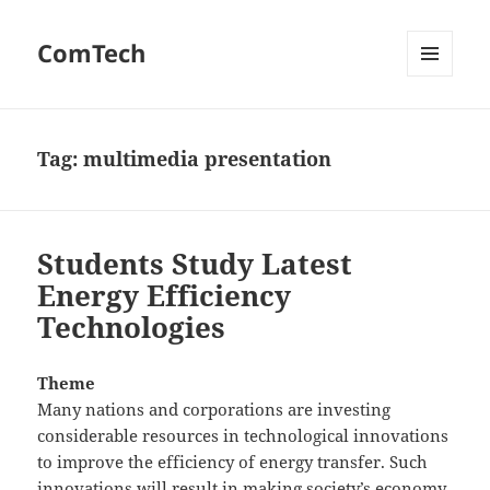
ComTech
MENU
AND
WIDGETS
Tag:
multimedia presentation
Students Study Latest
Energy Efficiency
Technologies
Theme
Many nations and corporations are investing
considerable resources in technological innovations
to improve the efficiency of energy transfer. Such
innovations will result in making society’s economy