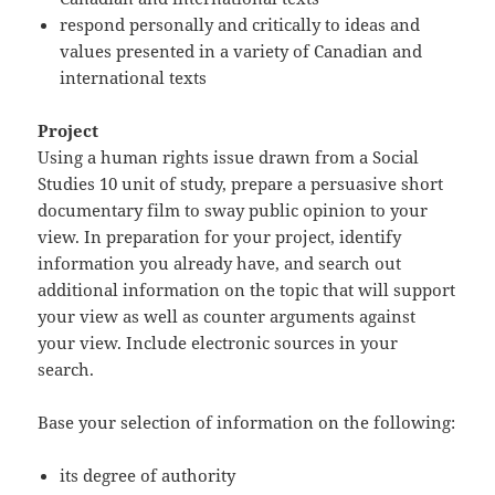
respond personally and critically to ideas and
values presented in a variety of Canadian and
international texts
Project
Using a human rights issue drawn from a Social
Studies 10 unit of study, prepare a persuasive short
documentary film to sway public opinion to your
view. In preparation for your project, identify
information you already have, and search out
additional information on the topic that will support
your view as well as counter arguments against
your view. Include electronic sources in your
search.
Base your selection of information on the following:
its degree of authority