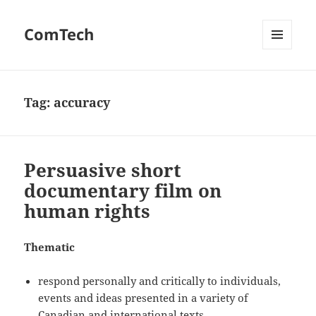
ComTech
MENU
AND
WIDGETS
Tag:
accuracy
Persuasive short
documentary film on
human rights
Thematic
respond personally and critically to individuals,
events and ideas presented in a variety of
Canadian and international texts