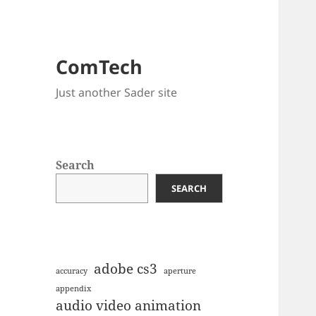
ComTech
Just another Sader site
Search
SEARCH
adobe cs3
accuracy
aperture
appendix
audio video animation