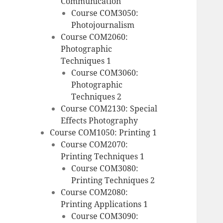
Communication
Course COM3050:
Photojournalism
Course COM2060:
Photographic
Techniques 1
Course COM3060:
Photographic
Techniques 2
Course COM2130: Special
Effects Photography
Course COM1050: Printing 1
Course COM2070:
Printing Techniques 1
Course COM3080:
Printing Techniques 2
Course COM2080:
Printing Applications 1
Course COM3090: