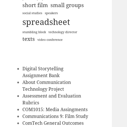
short film
small groups
social studies
speakers
spreadsheet
stumbling block
technology director
texts
video conference
Digital Storytelling
Assignment Bank
About Communication
Technology Project
Assessment and Evaluation
Rubrics
COM1015: Media Assingments
Communications 9: Film Study
ComTech General Outcomes