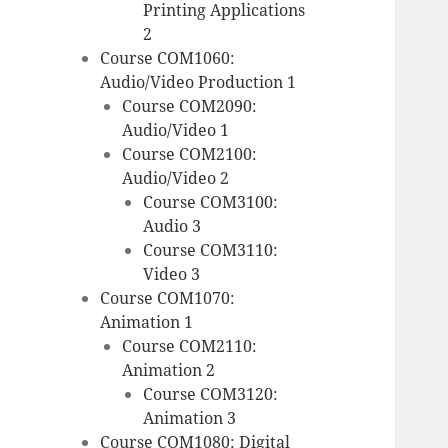
Printing Applications
2
Course COM1060:
Audio/Video Production 1
Course COM2090:
Audio/Video 1
Course COM2100:
Audio/Video 2
Course COM3100:
Audio 3
Course COM3110:
Video 3
Course COM1070:
Animation 1
Course COM2110:
Animation 2
Course COM3120:
Animation 3
Course COM1080: Digital