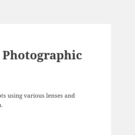
 Photographic
ts using various lenses and
n.