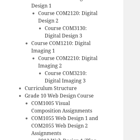
Design 1
Course COM2120: Digital
Design 2
Course COM3130:
Digital Design 3
Course COM1210: Digital
Imaging 1
Course COM2210: Digital
Imaging 2
Course COM3210:
Digital Imaging 3
Curriculum Structure
Grade 10 Web Design Course
COM1005 Visual
Composition Assignments
COM1055 Web Design 1 and
COM2055 Web Design 2
Assignments