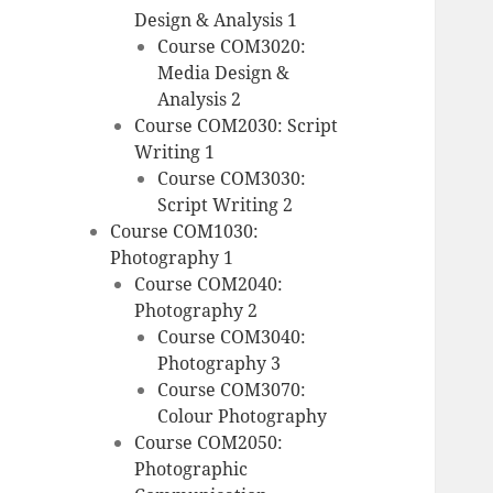
Design & Analysis 1
Course COM3020:
Media Design &
Analysis 2
Course COM2030: Script
Writing 1
Course COM3030:
Script Writing 2
Course COM1030:
Photography 1
Course COM2040:
Photography 2
Course COM3040:
Photography 3
Course COM3070:
Colour Photography
Course COM2050:
Photographic