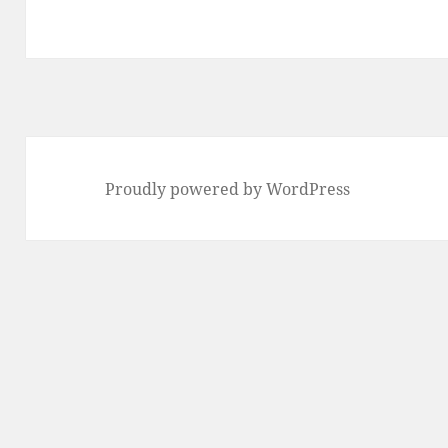
Proudly powered by WordPress