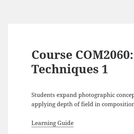
Course COM2060:
Techniques 1
Students expand photographic concep
applying depth of field in compositio
Learning Guide