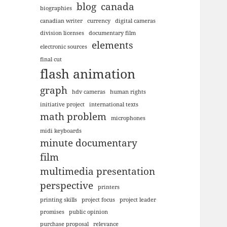
blog
canada
biographies
canadian writer
currency
digital cameras
division licenses
documentary film
elements
electronic sources
final cut
flash animation
graph
hdv cameras
human rights
initiative project
international texts
math problem
microphones
midi keyboards
minute documentary
film
multimedia presentation
perspective
printers
printing skills
project focus
project leader
promises
public opinion
purchase proposal
relevance