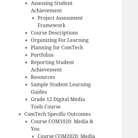
Assessing Student
Achievement
Project Assessment
Framework
Course Descriptions
Organizing For Learning
Planning for ComTech
Portfolios
Reporting Student
Achievement
Resources
Sample Student Learning
Guides
Grade 12 Digital Media
Tools Course
ComTech Specific Outcomes
Course COM1020: Media &
You
Course COM2020: Media