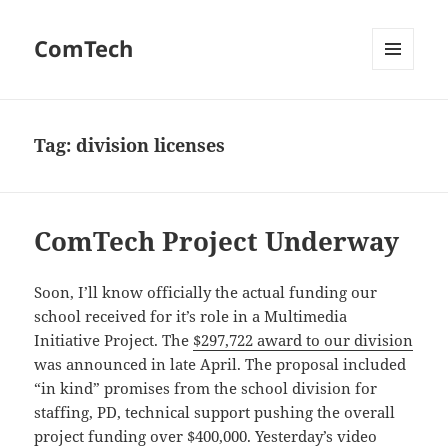
ComTech
MENU
AND
WIDGETS
Tag:
division licenses
ComTech Project Underway
Soon, I’ll know officially the actual funding our
school received for it’s role in a Multimedia
Initiative Project. The
$297,722 award to our division
was announced in late April. The proposal included
“in kind” promises from the school division for
staffing, PD, technical support pushing the overall
project funding over $400,000. Yesterday’s video