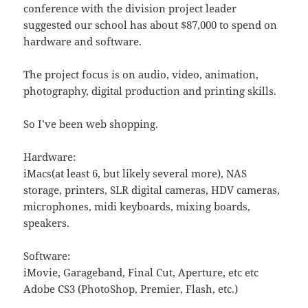
conference with the division project leader
suggested our school has about $87,000 to spend on
hardware and software.
The project focus is on audio, video, animation,
photography, digital production and printing skills.
So I’ve been web shopping.
Hardware:
iMacs(at least 6, but likely several more), NAS
storage, printers, SLR digital cameras, HDV cameras,
microphones, midi keyboards, mixing boards,
speakers.
Software:
iMovie, Garageband, Final Cut, Aperture, etc etc
Adobe CS3 (PhotoShop, Premier, Flash, etc.)